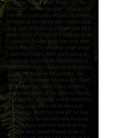
songs "Voar" and "Magic Of The
Moment". Active for over 10 years in
the music industry, Moses is strives
to develop and progress his musical
and authorial skills. Influenced by a
wide range of musical styles such as
classical, blues, jazz, hip-hop and
rock Moses Christopher is an artist
without limits. With each song or
musical production he constantly
searches for an evolution and blend
of his musical influences. He
recently released his new EP titled
"Reflection", which is a current
representation of his artistic vision.
"Reflection" vibrates and breathes a
very pop-alternative musical
influence. With his new EP he has
personally breached new musical
boundaries with the blend of Pop-
Rock and Indian Ragas style of