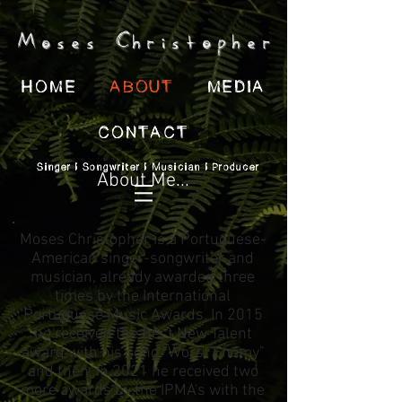
Moses Christopher
HOME
ABOUT
MEDIA
CONTACT
Singer | Songwriter | Musician | Producer
About Me...
Moses Christopher is a Portuguese-
American singer-songwriter and
musician, already awarded three
times by the International
Portuguese Music Awards. In 2015
he received the Best New Talent
award with his song "Worst Enemy"
and then, in 2021 he received two
more awards by the IPMA's with the