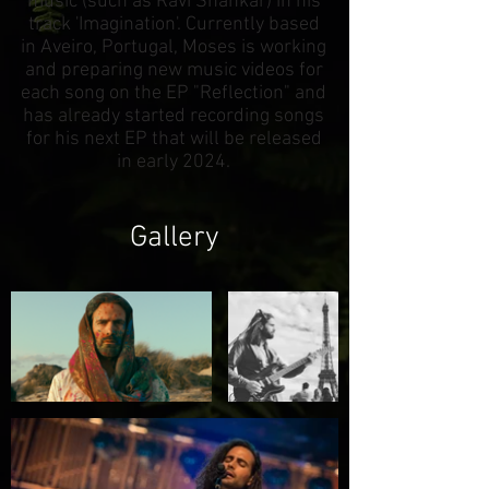
music (such as Ravi Shankar) in his
track 'Imagination'. Currently based
in Aveiro, Portugal, Moses is working
and preparing new music videos for
each song on the EP "Reflection" and
has already started recording songs
for his next EP that will be released
in early 2024.
Gallery