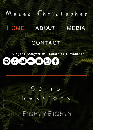
Moses Christopher
HOME
ABOUT
MEDIA
CONTACT
Singer | Songwriter | Musician | Producer
Serra
Sessions
Eighty Eighty