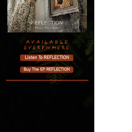
AVAILABLE
EVERYWHERE
Listen To REFLECTION
Buy The EP REFLECTION