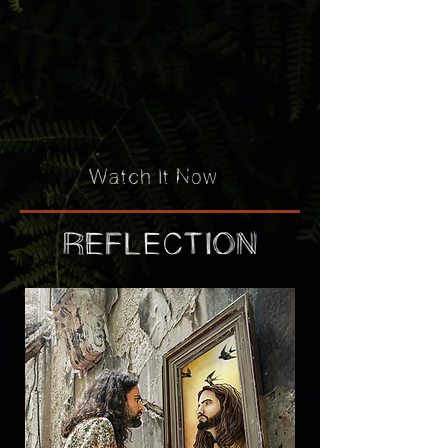
Watch It Now